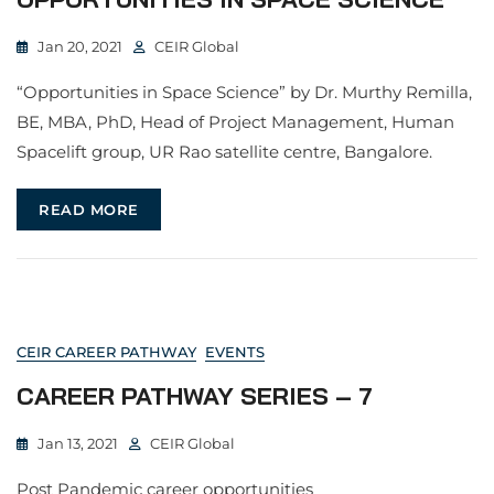
Jan 20, 2021
CEIR Global
“Opportunities in Space Science” by Dr. Murthy Remilla,
BE, MBA, PhD, Head of Project Management, Human
Spacelift group, UR Rao satellite centre, Bangalore.
READ MORE
CEIR CAREER PATHWAY
EVENTS
CAREER PATHWAY SERIES – 7
Jan 13, 2021
CEIR Global
Post Pandemic career opportunities