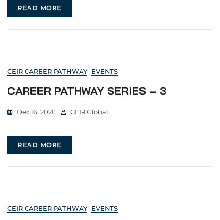
READ MORE
CEIR CAREER PATHWAY
EVENTS
CAREER PATHWAY SERIES – 3
Dec 16, 2020
CEIR Global
READ MORE
CEIR CAREER PATHWAY
EVENTS