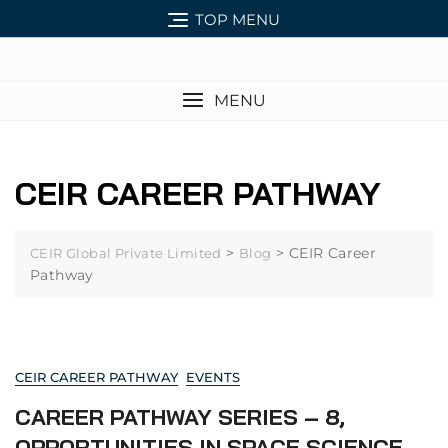
TOP MENU
MENU
CEIR CAREER PATHWAY
>
>
CEIR Career
CEIR Global Private Limited
Blog
Pathway
CEIR CAREER PATHWAY
EVENTS
CAREER PATHWAY SERIES – 8,
OPPORTUNITIES IN SPACE SCIENCE