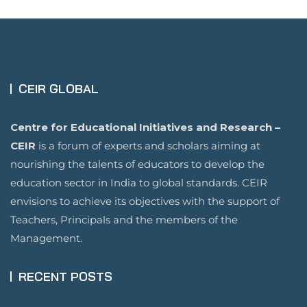
CEIR GLOBAL
Centre for Educational Initiatives and Research –
CEIR
is a forum of experts and scholars aiming at
nourishing the talents of educators to develop the
education sector in India to global standards. CEIR
envisions to achieve its objectives with the support of
Teachers, Principals and the members of the
Management.
RECENT POSTS