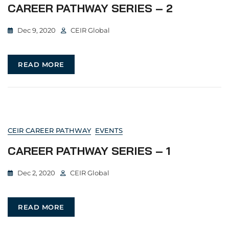
CAREER PATHWAY SERIES – 2
Dec 9, 2020
CEIR Global
READ MORE
CEIR CAREER PATHWAY
EVENTS
CAREER PATHWAY SERIES – 1
Dec 2, 2020
CEIR Global
READ MORE