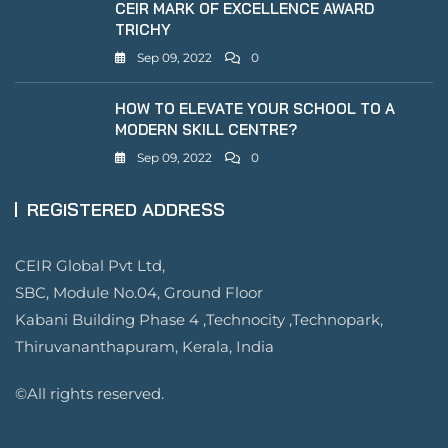
CEIR MARK OF EXCELLENCE AWARD
TRICHY
Sep 09, 2022
0
HOW TO ELEVATE YOUR SCHOOL TO A
MODERN SKILL CENTRE?
Sep 09, 2022
0
REGISTERED ADDRESS
CEIR Global Pvt Ltd,
SBC, Module No.04, Ground Floor
Kabani Building Phase 4 ,Technocity ,Technopark,
Thiruvananthapuram, Kerala, India
©All rights reserved.