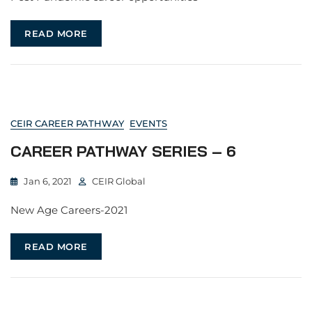
READ MORE
CEIR CAREER PATHWAY
EVENTS
CAREER PATHWAY SERIES – 6
Jan 6, 2021
CEIR Global
New Age Careers-2021
READ MORE