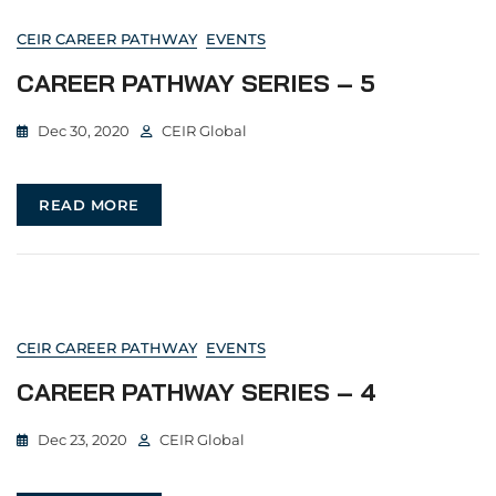
CEIR CAREER PATHWAY
EVENTS
CAREER PATHWAY SERIES – 5
Dec 30, 2020
CEIR Global
READ MORE
CEIR CAREER PATHWAY
EVENTS
CAREER PATHWAY SERIES – 4
Dec 23, 2020
CEIR Global