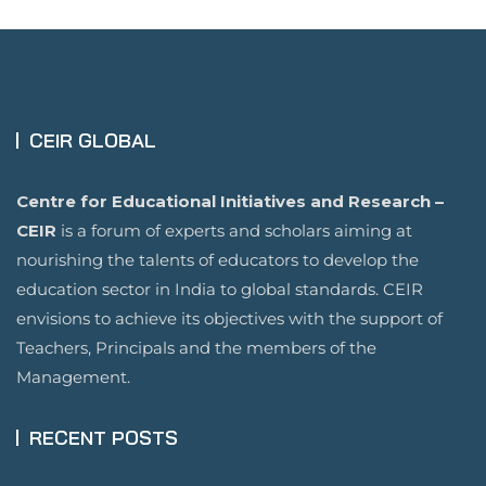
CEIR GLOBAL
Centre for Educational Initiatives and Research –
CEIR
is a forum of experts and scholars aiming at
nourishing the talents of educators to develop the
education sector in India to global standards. CEIR
envisions to achieve its objectives with the support of
Teachers, Principals and the members of the
Management.
RECENT POSTS