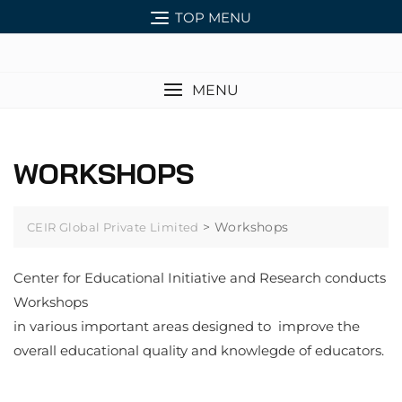
TOP MENU
MENU
WORKSHOPS
>
Workshops
CEIR Global Private Limited
Center for Educational Initiative and Research conducts
Workshops
in various important areas designed to improve the
overall educational quality and knowlegde of educators.