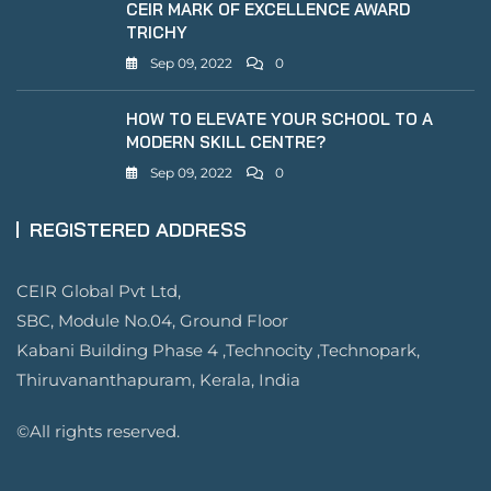
CEIR MARK OF EXCELLENCE AWARD
TRICHY
Sep 09, 2022
0
HOW TO ELEVATE YOUR SCHOOL TO A
MODERN SKILL CENTRE?
Sep 09, 2022
0
REGISTERED ADDRESS
CEIR Global Pvt Ltd,
SBC, Module No.04, Ground Floor
Kabani Building Phase 4 ,Technocity ,Technopark,
Thiruvananthapuram, Kerala, India
©All rights reserved.