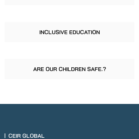
INCLUSIVE EDUCATION
ARE OUR CHILDREN SAFE.?
CEIR GLOBAL