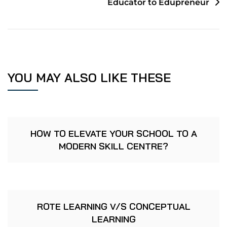
Educator to Edupreneur
YOU MAY ALSO LIKE THESE
HOW TO ELEVATE YOUR SCHOOL TO A
MODERN SKILL CENTRE?
ROTE LEARNING V/S CONCEPTUAL
LEARNING