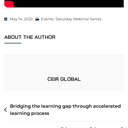
May 14, 2022
Events
,
Saturday Webinar Series
ABOUT THE AUTHOR
CEIR GLOBAL
Bridging the learning gap through accelerated
learning process