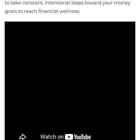
to take constant, intentional steps toward your money
goals to reach financial wellness.