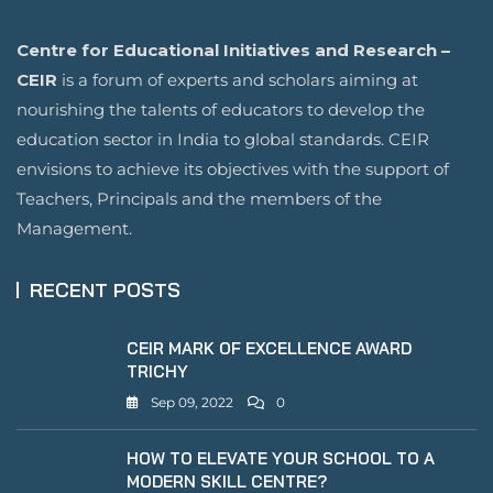
Centre for Educational Initiatives and Research –
CEIR
is a forum of experts and scholars aiming at
nourishing the talents of educators to develop the
education sector in India to global standards. CEIR
envisions to achieve its objectives with the support of
Teachers, Principals and the members of the
Management.
RECENT POSTS
CEIR MARK OF EXCELLENCE AWARD
TRICHY
Sep 09, 2022
0
HOW TO ELEVATE YOUR SCHOOL TO A
MODERN SKILL CENTRE?