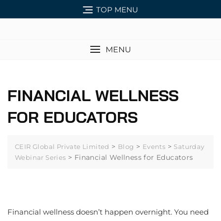
TOP MENU
MENU
FINANCIAL WELLNESS
FOR EDUCATORS
>
>
>
CEIR Global Private Limited
Blog
Events
Saturday
>
Financial Wellness for Educators
Webinar Series
Financial wellness doesn’t happen overnight. You need