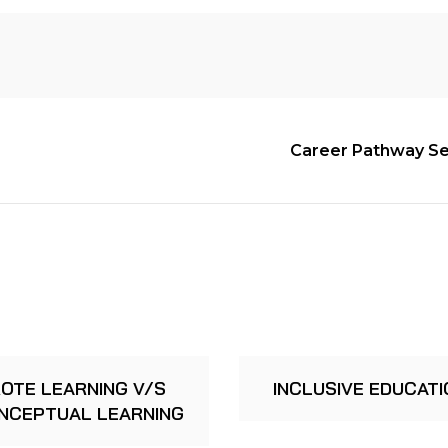
Career Pathway Ser
OTE LEARNING V/S
INCLUSIVE EDUCATI
NCEPTUAL LEARNING