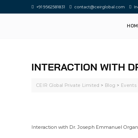
+91 9562581831
contact@ceirglobal.com
In
HOM
INTERACTION WITH D
CEIR Global Private Limited
>
Blog
>
Events
Interaction with Dr. Joseph Emmanuel Organ