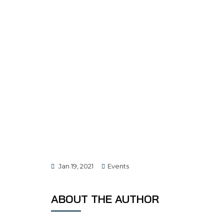
Jan 19, 2021
Events
ABOUT THE AUTHOR