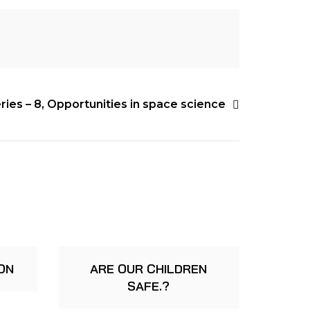
ies – 8, Opportunities in space science
ON
ARE OUR CHILDREN
SAFE.?