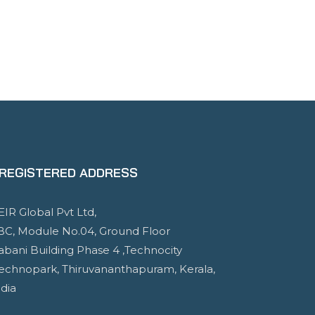
REGISTERED ADDRESS
EIR Global Pvt Ltd,
BC, Module No.04, Ground Floor
abani Building Phase 4 ,Technocity
Technopark, Thiruvananthapuram, Kerala,
ndia