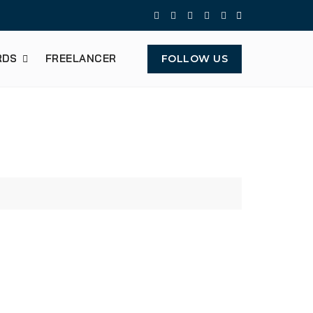
RDS
FREELANCER
FOLLOW US