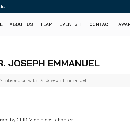
dia
E
ABOUT US
TEAM
EVENTS
CONTACT
AWA
R. JOSEPH EMMANUEL
>
Interaction with Dr. Joseph Emmanuel
ised by CEIR Middle east chapter