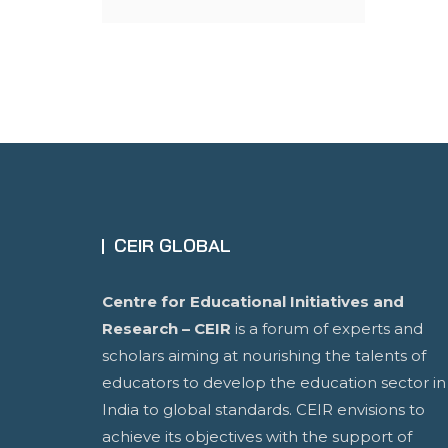
CEIR GLOBAL
Centre for Educational Initiatives and
Research – CEIR
is a forum of experts and
scholars aiming at nourishing the talents of
educators to develop the education sector in
India to global standards. CEIR envisions to
achieve its objectives with the support of