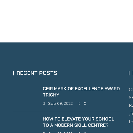
RECENT POSTS
CEIR MARK OF EXCELLENCE AWARD
C
TRICHY
S
Sep 09, 2022
0
K
,
HOW TO ELEVATE YOUR SCHOOL
I
TO A MODERN SKILL CENTRE?