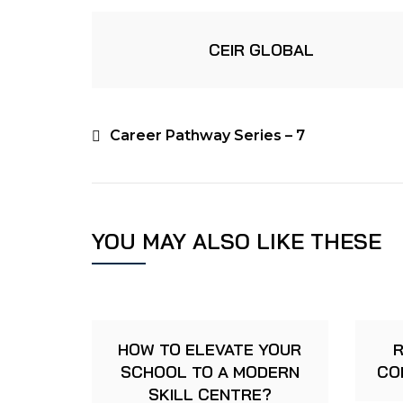
CEIR GLOBAL
Career Pathway Series – 7
YOU MAY ALSO LIKE THESE
HOW TO ELEVATE YOUR
R
SCHOOL TO A MODERN
CO
SKILL CENTRE?