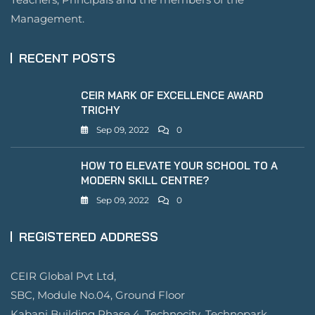
Management.
RECENT POSTS
CEIR MARK OF EXCELLENCE AWARD
TRICHY
Sep 09, 2022
0
HOW TO ELEVATE YOUR SCHOOL TO A
MODERN SKILL CENTRE?
Sep 09, 2022
0
REGISTERED ADDRESS
CEIR Global Pvt Ltd,
SBC, Module No.04, Ground Floor
Kabani Building Phase 4 ,Technocity ,Technopark,