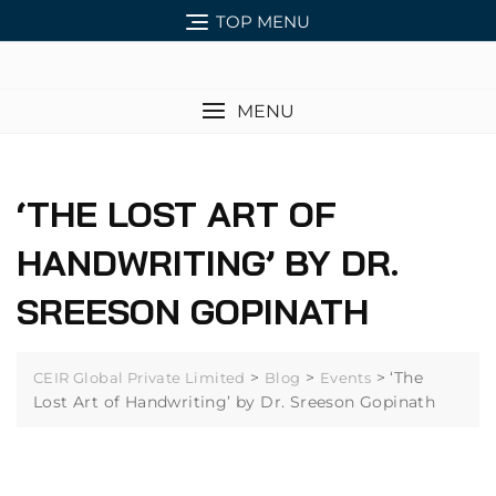
TOP MENU
MENU
‘THE LOST ART OF
HANDWRITING’ BY DR.
SREESON GOPINATH
>
>
>
‘The
CEIR Global Private Limited
Blog
Events
Lost Art of Handwriting’ by Dr. Sreeson Gopinath