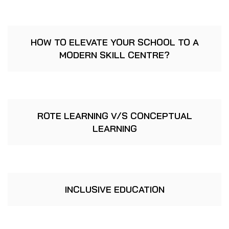
HOW TO ELEVATE YOUR SCHOOL TO A
MODERN SKILL CENTRE?
ROTE LEARNING V/S CONCEPTUAL
LEARNING
INCLUSIVE EDUCATION