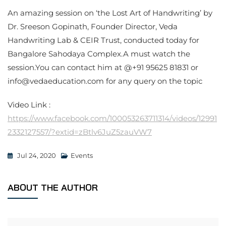
An amazing session on ‘the Lost Art of Handwriting’ by
Dr. Sreeson Gopinath, Founder Director, Veda
Handwriting Lab & CEIR Trust, conducted today for
Bangalore Sahodaya Complex.A must watch the
session.You can contact him at @+91 95625 81831 or
info@vedaeducation.com for any query on the topic
Video Link :
https://www.facebook.com/100053263711314/videos/12991
2332127557/?extid=zBtlv6JuZ5zauVW7
Jul 24, 2020
Events
ABOUT THE AUTHOR