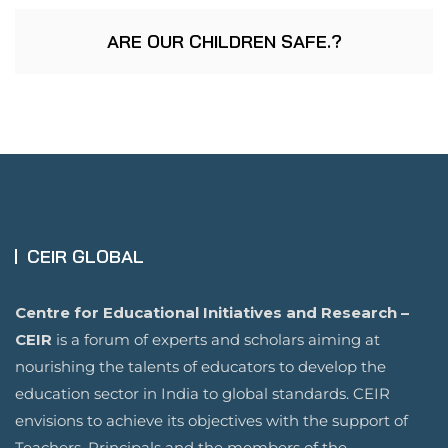
ARE OUR CHILDREN SAFE.?
CEIR GLOBAL
Centre for Educational Initiatives and Research –
CEIR
is a forum of experts and scholars aiming at
nourishing the talents of educators to develop the
education sector in India to global standards. CEIR
envisions to achieve its objectives with the support of
Teachers, Principals and the members of the