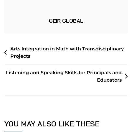
CEIR GLOBAL
Arts Integration in Math with Transdisciplinary
Projects
Listening and Speaking Skills for Principals and
Educators
YOU MAY ALSO LIKE THESE