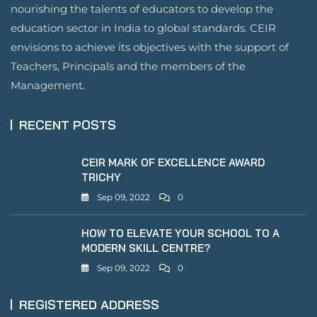
nourishing the talents of educators to develop the
education sector in India to global standards. CEIR
envisions to achieve its objectives with the support of
Teachers, Principals and the members of the
Management.
RECENT POSTS
CEIR MARK OF EXCELLENCE AWARD
TRICHY
Sep 09, 2022
0
HOW TO ELEVATE YOUR SCHOOL TO A
MODERN SKILL CENTRE?
Sep 09, 2022
0
REGISTERED ADDRESS