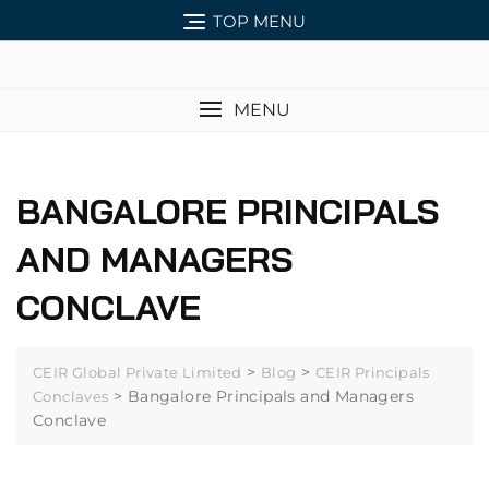
TOP MENU
MENU
BANGALORE PRINCIPALS
AND MANAGERS
CONCLAVE
>
>
CEIR Global Private Limited
Blog
CEIR Principals
>
Bangalore Principals and Managers
Conclaves
Conclave