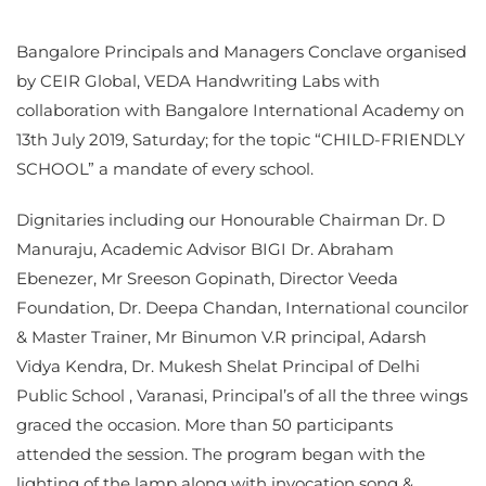
Bangalore Principals and Managers Conclave organised
by CEIR Global, VEDA Handwriting Labs with
collaboration with Bangalore International Academy on
13th July 2019, Saturday; for the topic “CHILD-FRIENDLY
SCHOOL” a mandate of every school.
Dignitaries including our Honourable Chairman Dr. D
Manuraju, Academic Advisor BIGI Dr. Abraham
Ebenezer, Mr Sreeson Gopinath, Director Veeda
Foundation, Dr. Deepa Chandan, International councilor
& Master Trainer, Mr Binumon V.R principal, Adarsh
Vidya Kendra, Dr. Mukesh Shelat Principal of Delhi
Public School , Varanasi, Principal’s of all the three wings
graced the occasion. More than 50 participants
attended the session. The program began with the
lighting of the lamp along with invocation song &