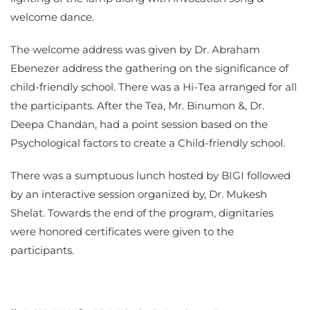
welcome dance.
The welcome address was given by Dr. Abraham
Ebenezer address the gathering on the significance of
child-friendly school. There was a Hi-Tea arranged for all
the participants. After the Tea, Mr. Binumon &, Dr.
Deepa Chandan, had a point session based on the
Psychological factors to create a Child-friendly school.
There was a sumptuous lunch hosted by BIGI followed
by an interactive session organized by, Dr. Mukesh
Shelat. Towards the end of the program, dignitaries
were honored certificates were given to the
participants.