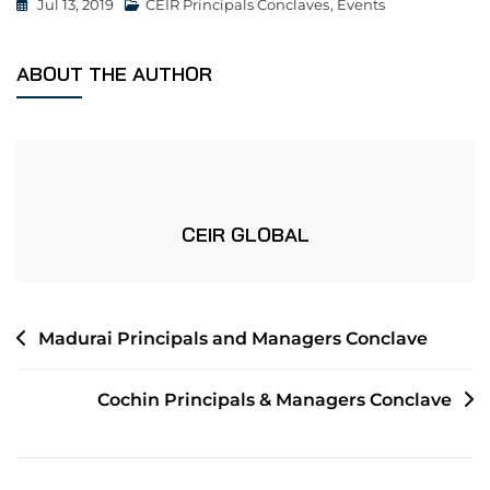
Jul 13, 2019
CEIR Principals Conclaves
,
Events
ABOUT THE AUTHOR
CEIR GLOBAL
Madurai Principals and Managers Conclave
Cochin Principals & Managers Conclave