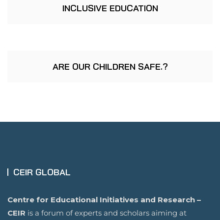
INCLUSIVE EDUCATION
ARE OUR CHILDREN SAFE.?
CEIR GLOBAL
Centre for Educational Initiatives and Research –
CEIR
is a forum of experts and scholars aiming at