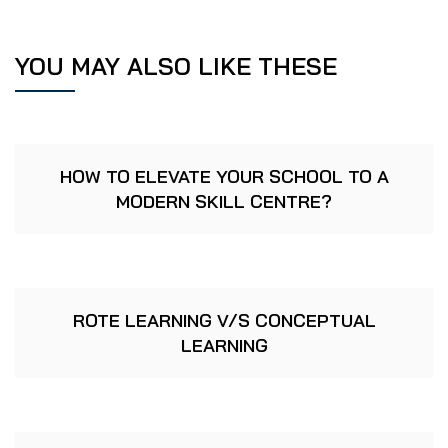
YOU MAY ALSO LIKE THESE
HOW TO ELEVATE YOUR SCHOOL TO A
MODERN SKILL CENTRE?
ROTE LEARNING V/S CONCEPTUAL
LEARNING